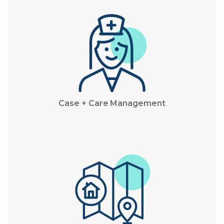
Case + Care Management