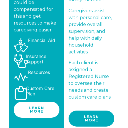
could be
compensated for
Caregivers assist
this and get
with personal care,
resources to make
provide overall
caregiving easier.
supervision, and
help with daily
Financial Aid
household
activities.
Insurance
Support
Each client is
assigned a
Resources
Registered Nurse
to oversee their
Custom Care
needs and create
Plan
custom care plans.
LEARN
MORE
LEARN
MORE