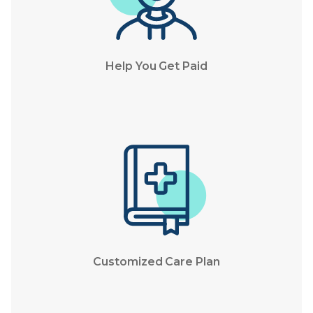
Help You Get Paid
Customized Care Plan