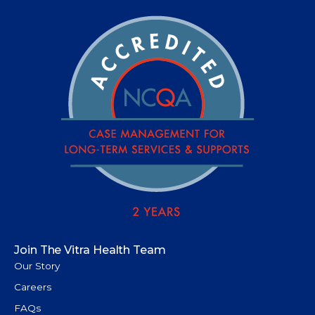
Join The Vitra Health Team
Our Story
Careers
FAQs