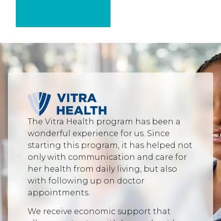
The Vitra Health program has been a
wonderful experience for us. Since
starting this program, it has helped not
only with communication and care for
her health from daily living, but also
with following up on doctor
appointments.
We receive economic support that