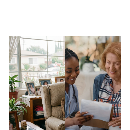
Massachusetts