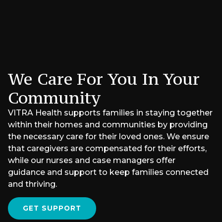
We Care For You In Your
Community
VITRA Health supports families in staying together
within their homes and communities by providing
the necessary care for their loved ones. We ensure
that caregivers are compensated for their efforts,
while our nurses and case managers offer
guidance and support to keep families connected
and thriving.
GET SUPPORT