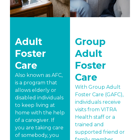
Adult
Group
Foster
Adult
Care
Foster
Care
Also known as AFC,
is a program that
With Group Adult
allows elderly or
Foster Care (GAFC),
disabled individuals
individuals receive
to keep living at
visits from VITRA
home with the help
Health staff or a
of a caregiver. If
trained and
you are taking care
supported friend or
of somebody, you
family member.