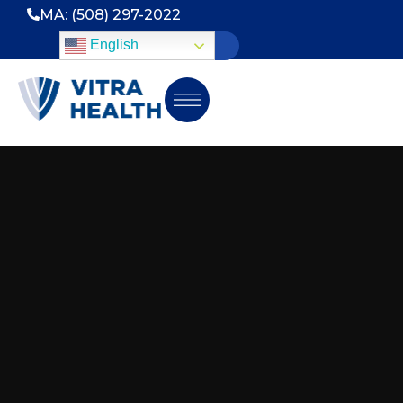
MA: (508) 297-2022
English