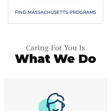
FIND MASSACHUSETTS PROGRAMS​
Caring For You Is
What We Do