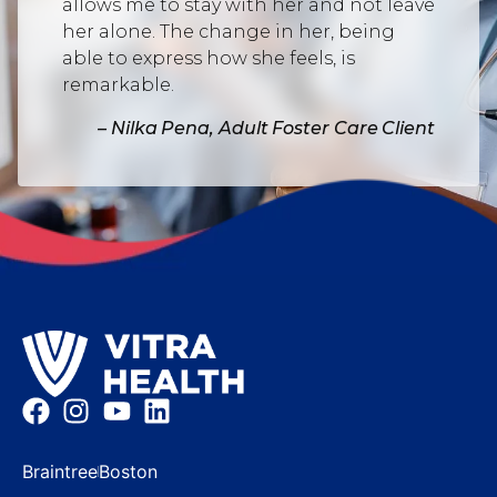
allows me to stay with her and not leave
her alone. The change in her, being
able to express how she feels, is
remarkable.
– Nilka Pena, Adult Foster Care Client
Braintree
Boston