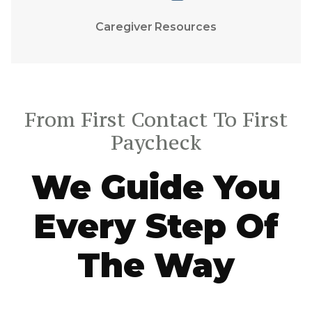
Caregiver Resources
From First Contact To First
Paycheck
We Guide You
Every Step Of
The Way