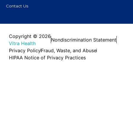
Contact Us
Copyright © 2026
Nondiscrimination Statement
Vitra Health
Privacy Policy
Fraud, Waste, and Abuse
HIPAA Notice of Privacy Practices