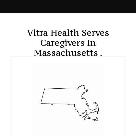
Vitra Health Serves
Caregivers In
Massachusetts .