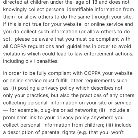
directed at children under the age of 13 and does not
knowingly collect personal identifiable information from
them or allow others to do the same through your site.
If this is not true for your website or online service and
you do collect such information (or allow others to do
so), please be aware that you must be compliant with
all COPPA regulations and guidelines in order to avoid
violations which could lead to law enforcement actions,
including civil penalties.
In order to be fully compliant with COPPA your website
or online service must fulfill other requirements such
as: (i) posting a privacy policy which describes not
only your practices, but also the practices of any others
collecting personal information on your site or service
— for example, plug-ins or ad networks; (ii) include a
prominent link to your privacy policy anywhere you
collect personal information from children; (iii) include
a description of parental rights (e.g. that you won’t