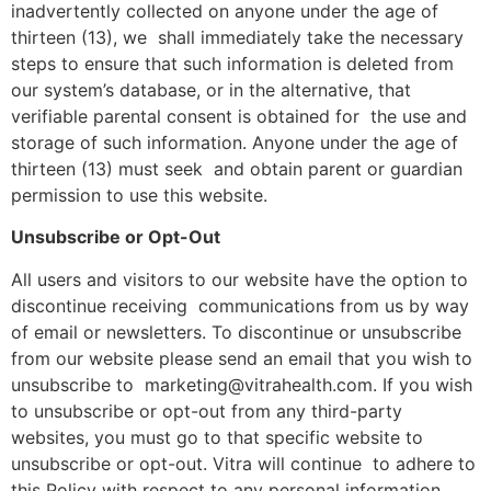
inadvertently collected on anyone under the age of
thirteen (13), we shall immediately take the necessary
steps to ensure that such information is deleted from
our system’s database, or in the alternative, that
verifiable parental consent is obtained for the use and
storage of such information. Anyone under the age of
thirteen (13) must seek and obtain parent or guardian
permission to use this website.
Unsubscribe or Opt-Out
All users and visitors to our website have the option to
discontinue receiving communications from us by way
of email or newsletters. To discontinue or unsubscribe
from our website please send an email that you wish to
unsubscribe to marketing@vitrahealth.com. If you wish
to unsubscribe or opt-out from any third-party
websites, you must go to that specific website to
unsubscribe or opt-out. Vitra will continue to adhere to
this Policy with respect to any personal information