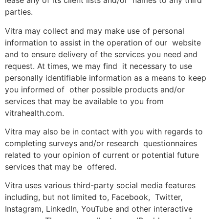
lease any of its client lists and/or names to any third
parties.
Vitra may collect and may make use of personal
information to assist in the operation of our website
and to ensure delivery of the services you need and
request. At times, we may find it necessary to use
personally identifiable information as a means to keep
you informed of other possible products and/or
services that may be available to you from
vitrahealth.com.
Vitra may also be in contact with you with regards to
completing surveys and/or research questionnaires
related to your opinion of current or potential future
services that may be offered.
Vitra uses various third-party social media features
including, but not limited to, Facebook, Twitter,
Instagram, LinkedIn, YouTube and other interactive