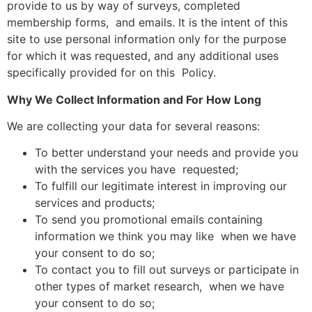
provide to us by way of surveys, completed
membership forms, and emails. It is the intent of this
site to use personal information only for the purpose
for which it was requested, and any additional uses
specifically provided for on this Policy.
Why We Collect Information and For How Long
We are collecting your data for several reasons:
To better understand your needs and provide you
with the services you have requested;
To fulfill our legitimate interest in improving our
services and products;
To send you promotional emails containing
information we think you may like when we have
your consent to do so;
To contact you to fill out surveys or participate in
other types of market research, when we have
your consent to do so;