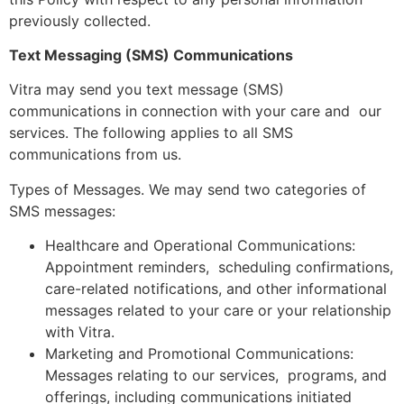
previously collected.
Text Messaging (SMS) Communications
Vitra may send you text message (SMS)
communications in connection with your care and our
services. The following applies to all SMS
communications from us.
Types of Messages. We may send two categories of
SMS messages:
Healthcare and Operational Communications:
Appointment reminders, scheduling confirmations,
care-related notifications, and other informational
messages related to your care or your relationship
with Vitra.
Marketing and Promotional Communications:
Messages relating to our services, programs, and
offerings, including communications initiated