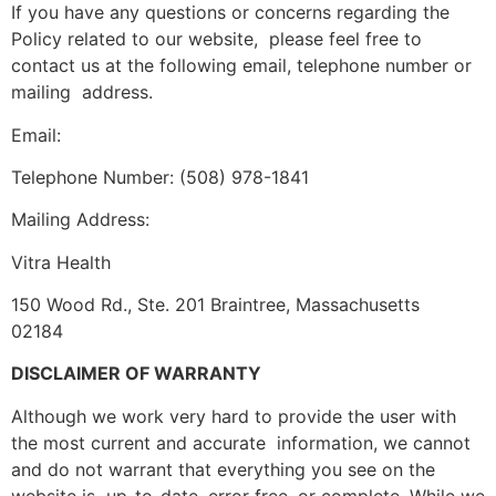
If you have any questions or concerns regarding the
Policy related to our website, please feel free to
contact us at the following email, telephone number or
mailing address.
Email:
Telephone Number: (508) 978-1841
Mailing Address:
Vitra Health
150 Wood Rd., Ste. 201 Braintree, Massachusetts
02184
DISCLAIMER OF WARRANTY
Although we work very hard to provide the user with
the most current and accurate information, we cannot
and do not warrant that everything you see on the
website is up-to-date, error free, or complete. While we