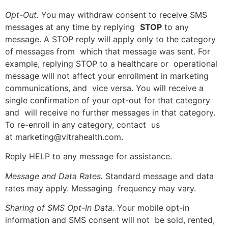
Opt-Out.
You may withdraw consent to receive SMS
messages at any time by replying
STOP
to any
message. A STOP reply will apply only to the category
of messages from which that message was sent. For
example, replying STOP to a healthcare or operational
message will not affect your enrollment in marketing
communications, and vice versa. You will receive a
single confirmation of your opt-out for that category
and will receive no further messages in that category.
To re-enroll in any category, contact us
at marketing@vitrahealth.com.
Reply HELP to any message for assistance.
Message and Data Rates.
Standard message and data
rates may apply. Messaging frequency may vary.
Sharing of SMS Opt-In Data.
Your mobile opt-in
information and SMS consent will not be sold, rented,