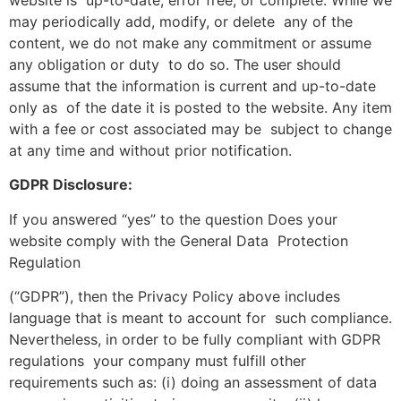
may periodically add, modify, or delete any of the
content, we do not make any commitment or assume
any obligation or duty to do so. The user should
assume that the information is current and up-to-date
only as of the date it is posted to the website. Any item
with a fee or cost associated may be subject to change
at any time and without prior notification.
GDPR Disclosure:
If you answered “yes” to the question Does your
website comply with the General Data Protection
Regulation
(“GDPR”), then the Privacy Policy above includes
language that is meant to account for such compliance.
Nevertheless, in order to be fully compliant with GDPR
regulations your company must fulfill other
requirements such as: (i) doing an assessment of data