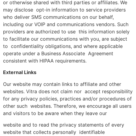
or otherwise shared with third parties or affiliates. We
may disclose opt-in information to service providers
who deliver SMS communications on our behalf,
including our VOIP and communications vendors. Such
providers are authorized to use this information solely
to facilitate our communications with you, are subject
to confidentiality obligations, and where applicable
operate under a Business Associate Agreement
consistent with HIPAA requirements.
External Links
Our website may contain links to affiliate and other
websites. Vitra does not claim nor accept responsibility
for any privacy policies, practices and/or procedures of
other such websites. Therefore, we encourage all users
and visitors to be aware when they leave our
website and to read the privacy statements of every
website that collects personally identifiable