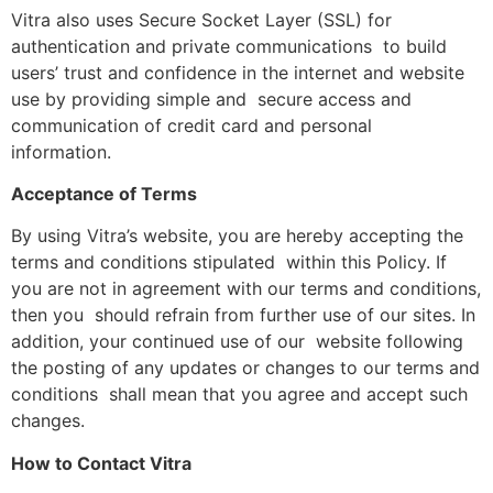
Vitra also uses Secure Socket Layer (SSL) for
authentication and private communications to build
users’ trust and confidence in the internet and website
use by providing simple and secure access and
communication of credit card and personal
information.
Acceptance of Terms
By using Vitra’s website, you are hereby accepting the
terms and conditions stipulated within this Policy. If
you are not in agreement with our terms and conditions,
then you should refrain from further use of our sites. In
addition, your continued use of our website following
the posting of any updates or changes to our terms and
conditions shall mean that you agree and accept such
changes.
How to Contact Vitra