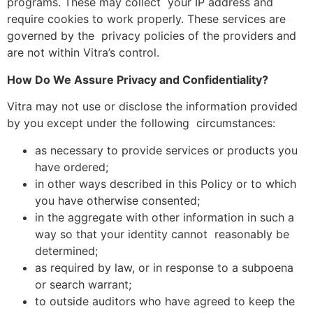
programs. These may collect your IP address and
require cookies to work properly. These services are
governed by the privacy policies of the providers and
are not within Vitra’s control.
How Do We Assure Privacy and Confidentiality?
Vitra may not use or disclose the information provided
by you except under the following circumstances:
as necessary to provide services or products you
have ordered;
in other ways described in this Policy or to which
you have otherwise consented;
in the aggregate with other information in such a
way so that your identity cannot reasonably be
determined;
as required by law, or in response to a subpoena
or search warrant;
to outside auditors who have agreed to keep the