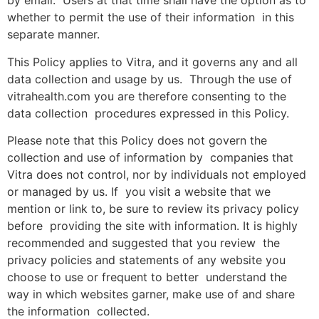
by email. Users at that time shall have the option as to
whether to permit the use of their information in this
separate manner.
This Policy applies to Vitra, and it governs any and all
data collection and usage by us. Through the use of
vitrahealth.com you are therefore consenting to the
data collection procedures expressed in this Policy.
Please note that this Policy does not govern the
collection and use of information by companies that
Vitra does not control, nor by individuals not employed
or managed by us. If you visit a website that we
mention or link to, be sure to review its privacy policy
before providing the site with information. It is highly
recommended and suggested that you review the
privacy policies and statements of any website you
choose to use or frequent to better understand the
way in which websites garner, make use of and share
the information collected.