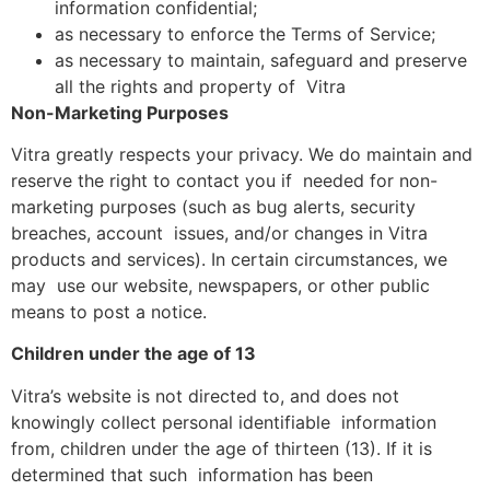
information confidential;
as necessary to enforce the Terms of Service;
as necessary to maintain, safeguard and preserve
all the rights and property of Vitra
Non-Marketing Purposes
Vitra greatly respects your privacy. We do maintain and
reserve the right to contact you if needed for non-
marketing purposes (such as bug alerts, security
breaches, account issues, and/or changes in Vitra
products and services). In certain circumstances, we
may use our website, newspapers, or other public
means to post a notice.
Children under the age of 13
Vitra’s website is not directed to, and does not
knowingly collect personal identifiable information
from, children under the age of thirteen (13). If it is
determined that such information has been