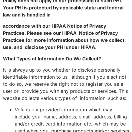
Policy does not apply to our processing of such PHI.
Your PHI is protected by applicable state and federal
law and is handled in
accordance with our HIPAA Notice of Privacy
Practices. Please see our HIPAA Notice of Privacy
Practices for more information about how we collect,
use, and disclose your PHI under HIPAA.
What Types of Information Do We Collect?
It is always up to you whether to disclose personally
identifiable information to us, although if you elect not
to do so, we reserve the right not to register you as a
user or provide you with any products or services. This
website collects various types of information, such as:
Voluntarily provided information which may
include your name, address, email address, billing
and/or credit card information etc., which may be
used when you purchase products and/or services