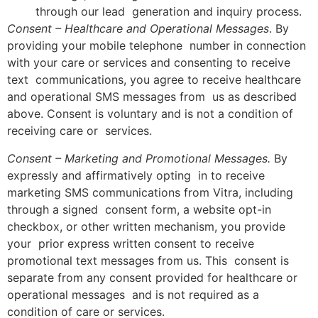
through our lead generation and inquiry process.
Consent – Healthcare and Operational Messages
. By
providing your mobile telephone number in connection
with your care or services and consenting to receive
text communications, you agree to receive healthcare
and operational SMS messages from us as described
above. Consent is voluntary and is not a condition of
receiving care or services.
Consent – Marketing and Promotional Messages.
By
expressly and affirmatively opting in to receive
marketing SMS communications from Vitra, including
through a signed consent form, a website opt-in
checkbox, or other written mechanism, you provide
your prior express written consent to receive
promotional text messages from us. This consent is
separate from any consent provided for healthcare or
operational messages and is not required as a
condition of care or services.