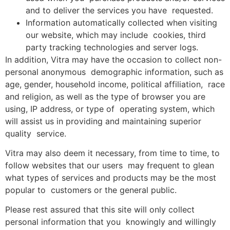
and to deliver the services you have requested.
Information automatically collected when visiting
our website, which may include cookies, third
party tracking technologies and server logs.
In addition, Vitra may have the occasion to collect non-
personal anonymous demographic information, such as
age, gender, household income, political affiliation, race
and religion, as well as the type of browser you are
using, IP address, or type of operating system, which
will assist us in providing and maintaining superior
quality service.
Vitra may also deem it necessary, from time to time, to
follow websites that our users may frequent to glean
what types of services and products may be the most
popular to customers or the general public.
Please rest assured that this site will only collect
personal information that you knowingly and willingly