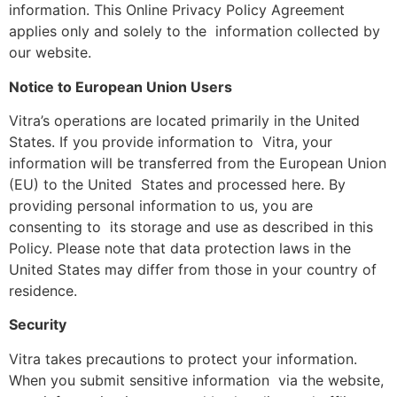
information. This Online Privacy Policy Agreement
applies only and solely to the information collected by
our website.
Notice to European Union Users
Vitra’s operations are located primarily in the United
States. If you provide information to Vitra, your
information will be transferred from the European Union
(EU) to the United States and processed here. By
providing personal information to us, you are
consenting to its storage and use as described in this
Policy. Please note that data protection laws in the
United States may differ from those in your country of
residence.
Security
Vitra takes precautions to protect your information.
When you submit sensitive information via the website,