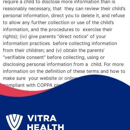
require a child to disclose more information than is
reasonably necessary, that they can review their child’s
personal information, direct you to delete it, and refuse
to allow any further collection or use of the child’s
information, and the procedures to exercise their
rights); (iv) give parents “direct notice” of your
information practices before collecting information
from their children; and (v) obtain the parents’
“verifiable consent” before collecting, using or
disclosing personal information from a child. For more
information on the definition of these terms and how to
make sure your website or online service is fully
compliant with COPPA please visit www.ftc.gov/tips-
advice/business-center/gu.