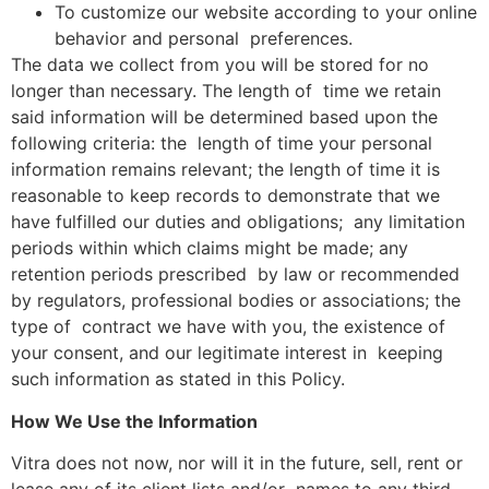
To customize our website according to your online
behavior and personal preferences.
The data we collect from you will be stored for no
longer than necessary. The length of time we retain
said information will be determined based upon the
following criteria: the length of time your personal
information remains relevant; the length of time it is
reasonable to keep records to demonstrate that we
have fulfilled our duties and obligations; any limitation
periods within which claims might be made; any
retention periods prescribed by law or recommended
by regulators, professional bodies or associations; the
type of contract we have with you, the existence of
your consent, and our legitimate interest in keeping
such information as stated in this Policy.
How We Use the Information
Vitra does not now, nor will it in the future, sell, rent or