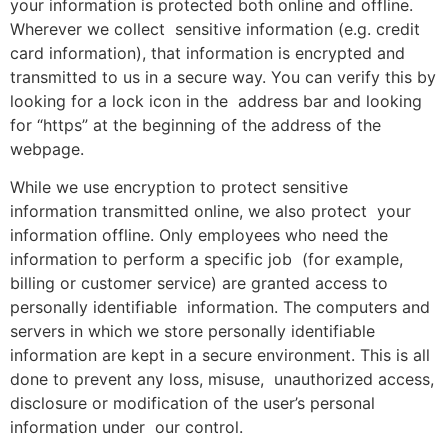
your information is protected both online and offline.
Wherever we collect sensitive information (e.g. credit
card information), that information is encrypted and
transmitted to us in a secure way. You can verify this by
looking for a lock icon in the address bar and looking
for “https” at the beginning of the address of the
webpage.
While we use encryption to protect sensitive
information transmitted online, we also protect your
information offline. Only employees who need the
information to perform a specific job (for example,
billing or customer service) are granted access to
personally identifiable information. The computers and
servers in which we store personally identifiable
information are kept in a secure environment. This is all
done to prevent any loss, misuse, unauthorized access,
disclosure or modification of the user’s personal
information under our control.