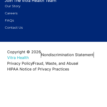
Join The Vitra Health Team
Our Story
Careers
FAQs
Contact Us
Copyright © 2026
Nondiscrimination Statement
Vitra Health
Privacy Policy
Fraud, Waste, and Abuse
HIPAA Notice of Privacy Practices