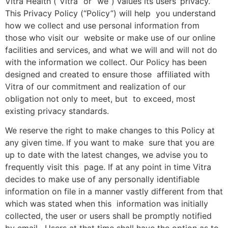
Vitra Health (“Vitra” or “we”) values its users’ privacy.
This Privacy Policy (“Policy”) will help you understand
how we collect and use personal information from
those who visit our website or make use of our online
facilities and services, and what we will and will not do
with the information we collect. Our Policy has been
designed and created to ensure those affiliated with
Vitra of our commitment and realization of our
obligation not only to meet, but to exceed, most
existing privacy standards.
We reserve the right to make changes to this Policy at
any given time. If you want to make sure that you are
up to date with the latest changes, we advise you to
frequently visit this page. If at any point in time Vitra
decides to make use of any personally identifiable
information on file in a manner vastly different from that
which was stated when this information was initially
collected, the user or users shall be promptly notified