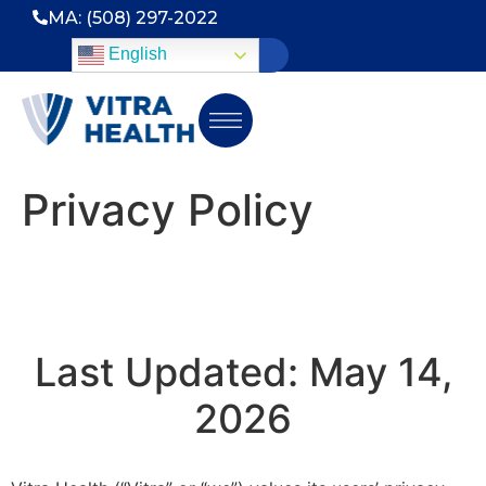
MA: (508) 297-2022
English
Privacy Policy
Last Updated: May 14,
2026