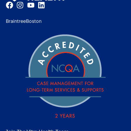
Braintree
Boston