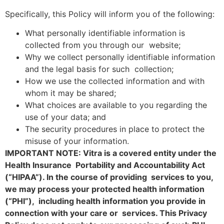
Specifically, this Policy will inform you of the following:
What personally identifiable information is
collected from you through our website;
Why we collect personally identifiable information
and the legal basis for such collection;
How we use the collected information and with
whom it may be shared;
What choices are available to you regarding the
use of your data; and
The security procedures in place to protect the
misuse of your information.
IMPORTANT NOTE: Vitra is a covered entity under the
Health Insurance Portability and Accountability Act
(“HIPAA”). In the course of providing services to you,
we may process your protected health information
(“PHI”), including health information you provide in
connection with your care or services. This Privacy