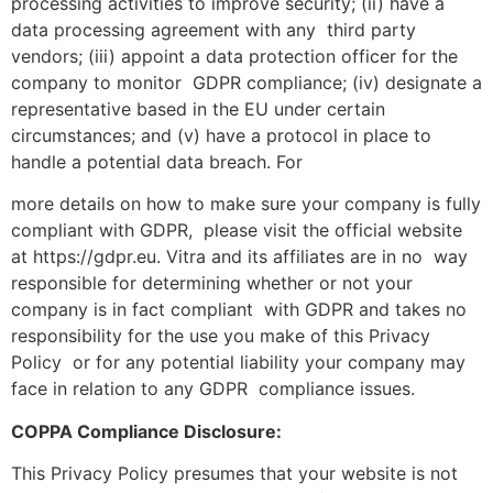
processing activities to improve security; (ii) have a
data processing agreement with any third party
vendors; (iii) appoint a data protection officer for the
company to monitor GDPR compliance; (iv) designate a
representative based in the EU under certain
circumstances; and (v) have a protocol in place to
handle a potential data breach. For
more details on how to make sure your company is fully
compliant with GDPR, please visit the official website
at https://gdpr.eu. Vitra and its affiliates are in no way
responsible for determining whether or not your
company is in fact compliant with GDPR and takes no
responsibility for the use you make of this Privacy
Policy or for any potential liability your company may
face in relation to any GDPR compliance issues.
COPPA Compliance Disclosure:
This Privacy Policy presumes that your website is not