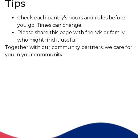
Tips
Check each pantry’s hours and rules before
you go. Times can change.
Please share this page with friends or family
who might find it useful.
Together with our community partners, we care for
you in your community.