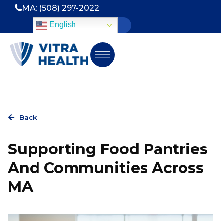
MA: (508) 297-2022
English
Back
Supporting Food Pantries
And Communities Across
MA