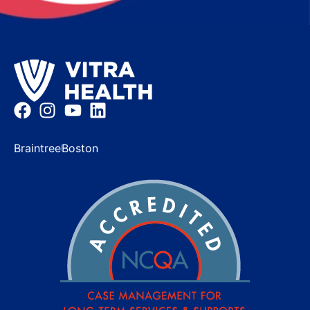
Braintree
Boston