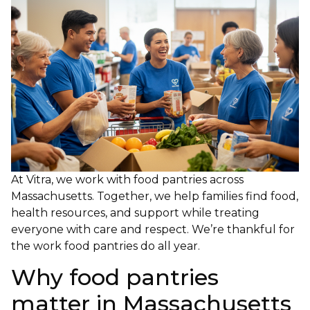
At Vitra, we work with food pantries across
Massachusetts. Together, we help families find food,
health resources, and support while treating
everyone with care and respect. We’re thankful for
the work food pantries do all year.
Why food pantries
matter in Massachusetts