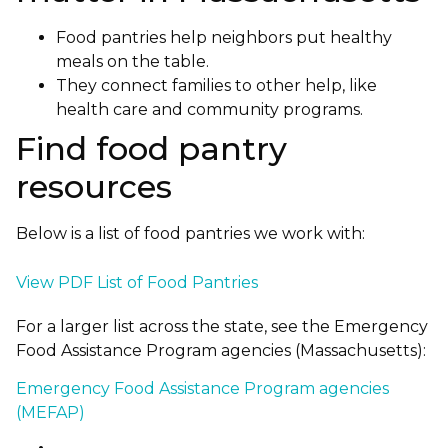
Food pantries help neighbors put healthy
meals on the table.
They connect families to other help, like
health care and community programs.
Find food pantry
resources
Below is a list of food pantries we work with:
View PDF List of Food Pantries
For a larger list across the state, see the Emergency
Food Assistance Program agencies (Massachusetts):
Emergency Food Assistance Program agencies
(MEFAP)