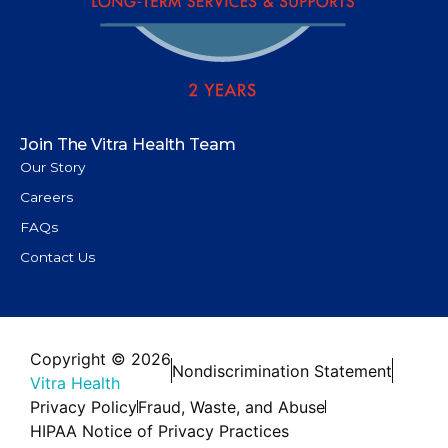
Join The Vitra Health Team
Our Story
Careers
FAQs
Contact Us
Copyright © 2026
Nondiscrimination Statement
Vitra Health
Privacy Policy
Fraud, Waste, and Abuse
HIPAA Notice of Privacy Practices