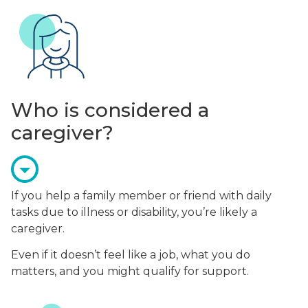
Who is considered a
caregiver?
If you help a family member or friend with daily
tasks due to illness or disability, you’re likely a
caregiver.
Even if it doesn’t feel like a job, what you do
matters, and you might qualify for support.