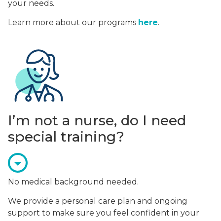
your needs.
Learn more about our programs
here
.
I’m not a nurse, do I need
special training?
No medical background needed.
We provide a personal care plan and ongoing
support to make sure you feel confident in your