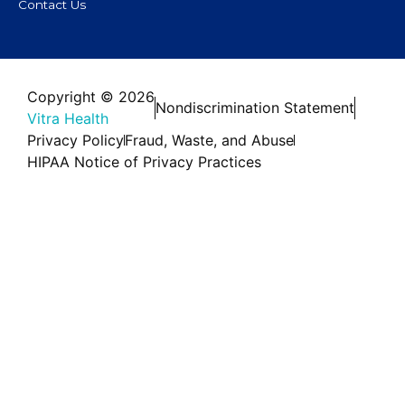
Contact Us
Copyright © 2026
Nondiscrimination Statement
Vitra Health
Privacy Policy
Fraud, Waste, and Abuse
HIPAA Notice of Privacy Practices