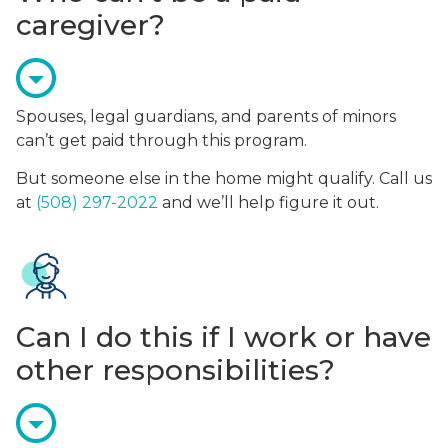
caregiver?
Spouses, legal guardians, and parents of minors
can’t get paid through this program.
But someone else in the home might qualify. Call us
at
(508) 297-2022
and we’ll help figure it out.
Can I do this if I work or have
other responsibilities?