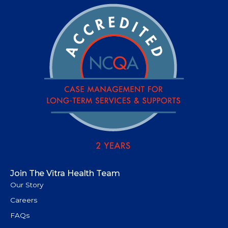
Join The Vitra Health Team
Our Story
Careers
FAQs