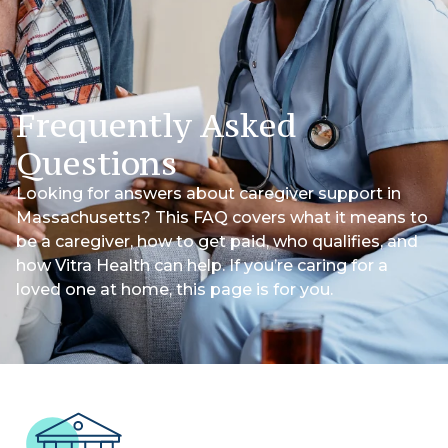
Frequently Asked
Questions
Looking for answers about caregiver support in
Massachusetts? This FAQ covers what it means to
be a caregiver, how to get paid, who qualifies, and
how Vitra Health can help. If you’re caring for a
loved one at home, this page is for you.