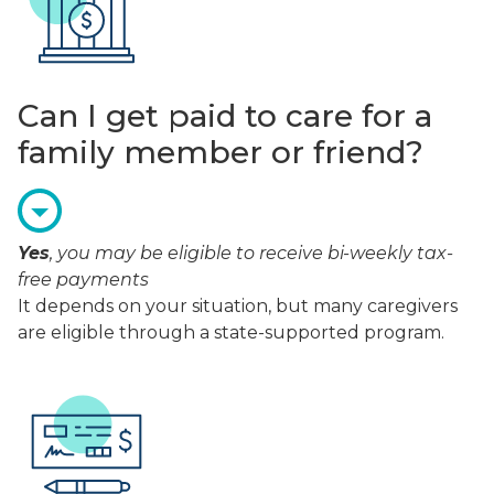
Can I get paid to care for a
family member or friend?
Yes
, you may be eligible to receive bi-weekly tax-
free payments
It depends on your situation, but many caregivers
are eligible through a state-supported program.