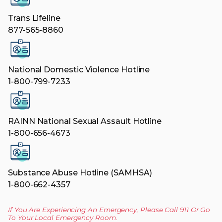
Trans Lifeline
877-565-8860
National Domestic Violence Hotline
1-800-799-7233
RAINN National Sexual Assault Hotline
1-800-656-4673
Substance Abuse Hotline (SAMHSA)
1-800-662-4357
If You Are Experiencing An Emergency, Please Call 911 Or Go
To Your Local Emergency Room.