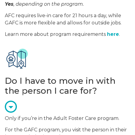
Yes
, depending on the program.
AFC requires live-in care for 21 hours a day, while
GAFC is more flexible and allows for outside jobs.
Learn more about program requirements
here
.
Do I have to move in with
the person I care for?
Only if you’re in the Adult Foster Care program.
For the GAFC program, you visit the person in their