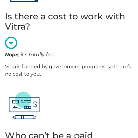
Is there a cost to work with
Vitra?
Nope
, it’s totally free.
Vitra is funded by government programs, so there’s
no cost to you.
Who can’t be a paid