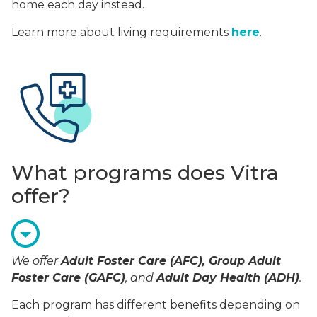
home each day instead.
Learn more about living requirements
here
.
What programs does Vitra
offer?
We offer
Adult Foster Care (AFC), Group Adult
Foster Care (GAFC)
, and
Adult Day Health (ADH)
.
Each program has different benefits depending on