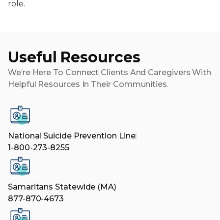
role.
Useful Resources
We’re Here To Connect Clients And Caregivers With
Helpful Resources In Their Communities.
National Suicide Prevention Line:
1-800-273-8255
Samaritans Statewide (MA)
877-870-4673