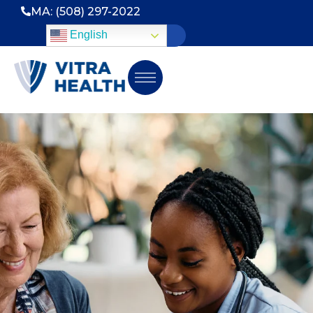
MA: (508) 297-2022
English