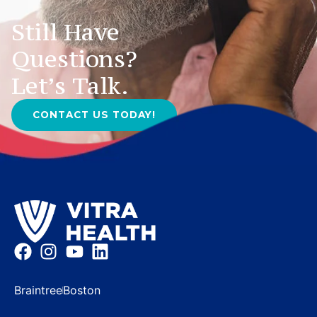
Still Have
Questions?
Let’s Talk.
CONTACT US TODAY!
Braintree
Boston