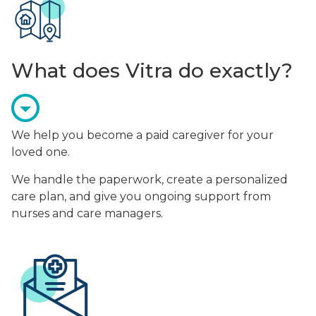
What does Vitra do exactly?
We help you become a paid caregiver for your
loved one.
We handle the paperwork, create a personalized
care plan, and give you ongoing support from
nurses and care managers.