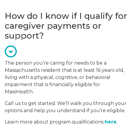
How do I know if I qualify for
caregiver payments or
support?
The person you’re caring for needs to be a
Massachusetts resident that is at least 16 years old,
living with a physical, cognitive, or behavioral
impairment that is financially eligible for
MassHealth.
Call us to get started. We’ll walk you through your
options and help you understand if you’re eligible.
Learn more about program qualifications
here
.