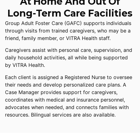
At Home And Out Of
Long-Term Care Facilities
Group Adult Foster Care (GAFC) supports individuals
through visits from trained caregivers, who may be a
friend, family member, or VITRA Health staff.
Caregivers assist with personal care, supervision, and
daily household activities, all while being supported
by VITRA Health.
Each client is assigned a Registered Nurse to oversee
their needs and develop personalized care plans. A
Case Manager provides support for caregivers,
coordinates with medical and insurance personnel,
advocates when needed, and connects families with
resources. Bilingual services are also available.