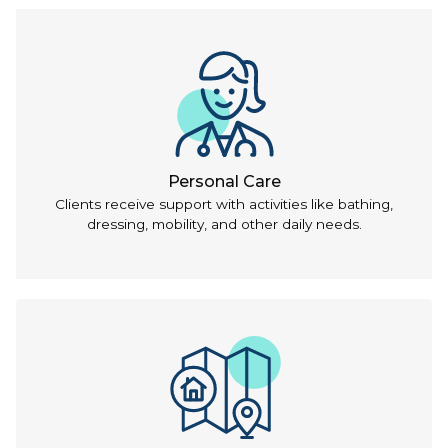
Personal Care
Clients receive support with activities like bathing,
dressing, mobility, and other daily needs.