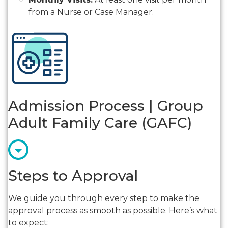
from a Nurse or Case Manager.
Admission Process | Group
Adult Family Care (GAFC)
Steps to Approval
We guide you through every step to make the
approval process as smooth as possible. Here’s what
to expect: