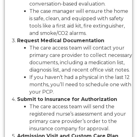
conversation-based evaluation.
The case manager will ensure the home
is safe, clean, and equipped with safety
tools like a first aid kit, fire extinguisher,
and smoke/CO2 alarms.
Request Medical Documentation
The care access team will contact your
primary care provider to collect necessary
documents, including a medication list,
diagnosis list, and recent office visit notes.
If you haven’t had a physical in the last 12
months, you’ll need to schedule one with
your PCP.
Submit to Insurance for Authorization
The care access team will send the
registered nurse’s assessment and your
primary care provider’s order to the
insurance company for approval.
Admission Visit and Custom Care Plan