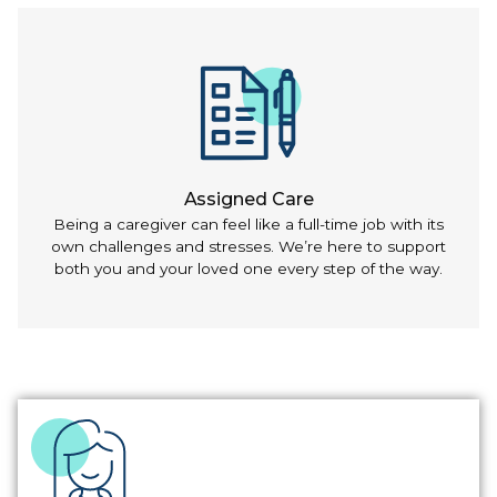
Assigned Care
Being a caregiver can feel like a full-time job with its
own challenges and stresses. We’re here to support
both you and your loved one every step of the way.