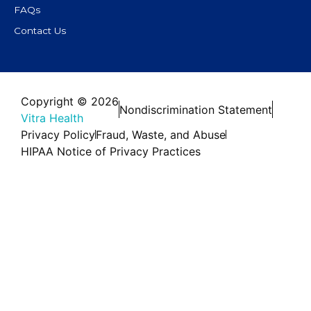
FAQs
Contact Us
Copyright © 2026
Nondiscrimination Statement
Vitra Health
Privacy Policy
Fraud, Waste, and Abuse
HIPAA Notice of Privacy Practices