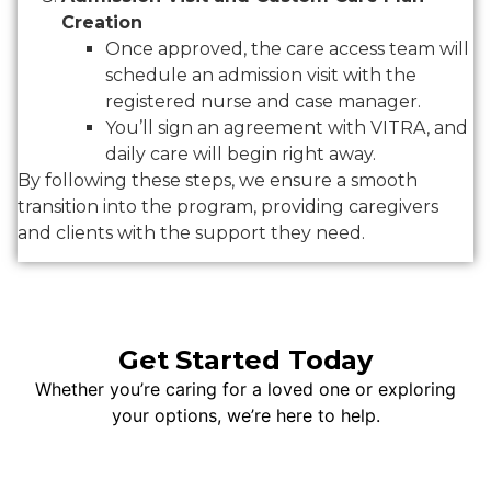
Creation
Once approved, the care access team will
schedule an admission visit with the
registered nurse and case manager.
You’ll sign an agreement with VITRA, and
daily care will begin right away.
By following these steps, we ensure a smooth
transition into the program, providing caregivers
and clients with the support they need.
Get Started Today
Whether you’re caring for a loved one or exploring
your options, we’re here to help.