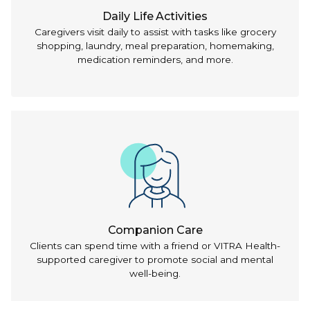
Daily Life Activities
Caregivers visit daily to assist with tasks like grocery
shopping, laundry, meal preparation, homemaking,
medication reminders, and more.
Companion Care
Clients can spend time with a friend or VITRA Health-
supported caregiver to promote social and mental
well-being.