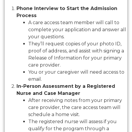
Phone Interview to Start the Admission
Process
A care access team member will call to
complete your application and answer all
your questions.
They’ll request copies of your photo ID,
proof of address, and assist with signing a
Release of Information for your primary
care provider.
You or your caregiver will need access to
email.
In-Person Assessment by a Registered
Nurse and Case Manager
After receiving notes from your primary
care provider, the care access team will
schedule a home visit.
The registered nurse will assess if you
qualify for the program through a