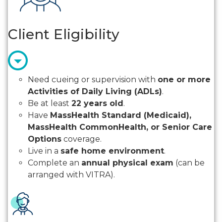
Client Eligibility
Need cueing or supervision with
one or more
Activities of Daily Living (ADLs)
.
Be at least
22 years old
.
Have
MassHealth Standard (Medicaid),
MassHealth CommonHealth, or Senior Care
Options
coverage.
Live in a
safe home environment
.
Complete an
annual physical exam
(can be
arranged with VITRA).