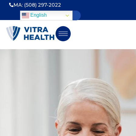
MA: (508) 297-2022
English