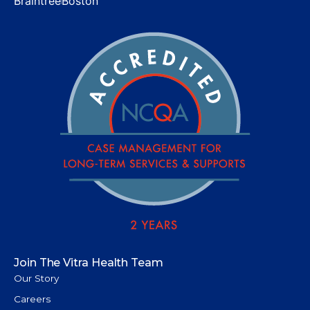
Braintree
Boston
Join The Vitra Health Team
Our Story
Careers