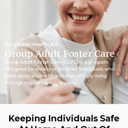
Accessible Healthcare
Group Adult Foster Care
Group Adult Foster Care (GAFC) is a program
designed for elderly or disabled individuals who
need assistance with activities of daily living
through regular caregiver visits.
Keeping Individuals Safe