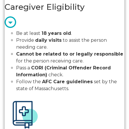
Caregiver Eligibility
Be at least
18 years old
.
Provide
daily visits
to assist the person
needing care.
Cannot be related to or legally responsible
for the person receiving care.
Pass a
CORI (Criminal Offender Record
Information)
check.
Follow the
AFC Care guidelines
set by the
state of Massachusetts.