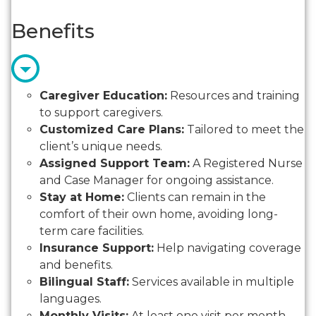
Benefits
Caregiver Education:
Resources and training
to support caregivers.
Customized Care Plans:
Tailored to meet the
client’s unique needs.
Assigned Support Team:
A Registered Nurse
and Case Manager for ongoing assistance.
Stay at Home:
Clients can remain in the
comfort of their own home, avoiding long-
term care facilities.
Insurance Support:
Help navigating coverage
and benefits.
Bilingual Staff:
Services available in multiple
languages.
Monthly Visits:
At least one visit per month