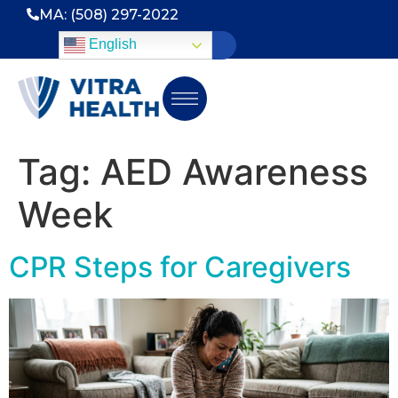
MA: (508) 297-2022
English
Tag:
AED Awareness
Week
CPR Steps for Caregivers