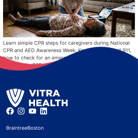
Learn simple CPR steps for caregivers during National
CPR and AED Awareness Week. Know when to call 911,
how to check for an emergency, and where to learn
Hands-Only CPR.
Braintree
Boston