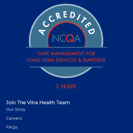
Join The Vitra Health Team
Our Story
Careers
FAQs