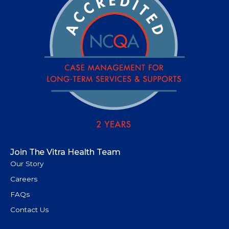
Join The Vitra Health Team
Our Story
Careers
FAQs
Contact Us