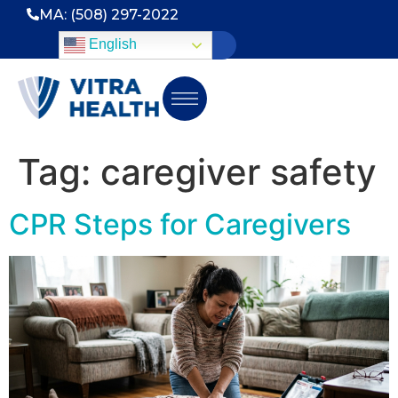
MA: (508) 297-2022
English
Tag:
caregiver safety
CPR Steps for Caregivers