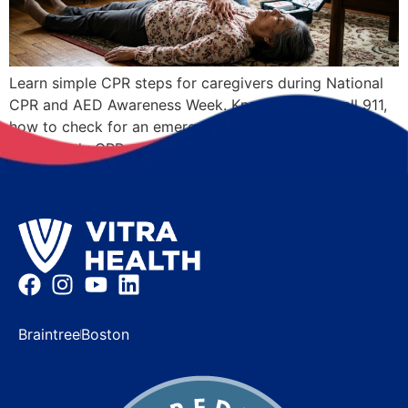
Learn simple CPR steps for caregivers during National
CPR and AED Awareness Week. Know when to call 911,
how to check for an emergency, and where to learn
Hands-Only CPR.
Braintree
Boston