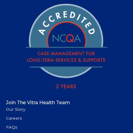
Join The Vitra Health Team
Our Story
Careers
FAQs