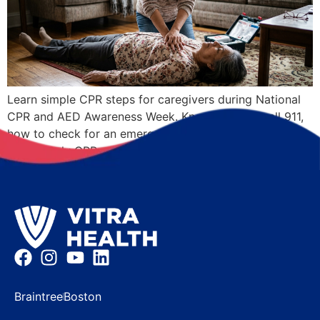
Learn simple CPR steps for caregivers during National
CPR and AED Awareness Week. Know when to call 911,
how to check for an emergency, and where to learn
Hands-Only CPR.
Braintree
Boston