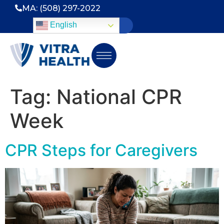
MA: (508) 297-2022
English
Tag:
National CPR
Week
CPR Steps for Caregivers